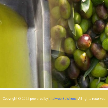
Copyright © 2022 powered by
Intelweb Solutions
. All rights reserved​