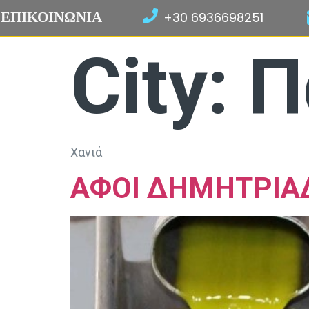
ΕΠΙΚΟΙΝΩΝΙΑ
+30 6936698251
City:
Π
Χανιά
ΑΦΟΙ ΔΗΜΗΤΡΙΑ