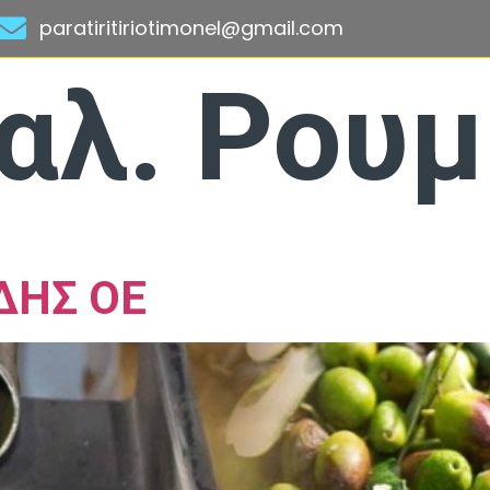
paratiritiriotimonel@gmail.com
αλ. Ρου
ΔΗΣ ΟΕ