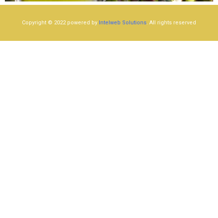
Copyright © 2022 powered by
Intelweb Solutions
. All rights reserved​