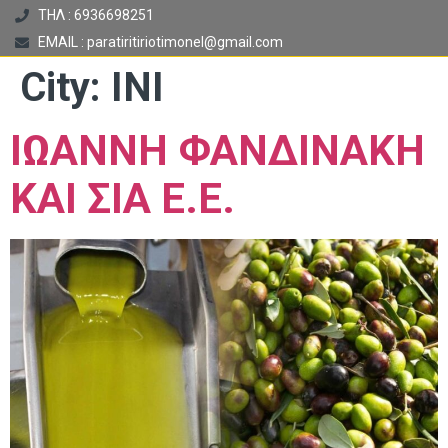
ΤΗΛ : 6936698251
EMAIL : paratiritiriotimonel@gmail.com
City:
ΙΝΙ
ΙΩΑΝΝΗ ΦΑΝΔΙΝΑΚΗ
ΚΑΙ ΣΙΑ Ε.Ε.