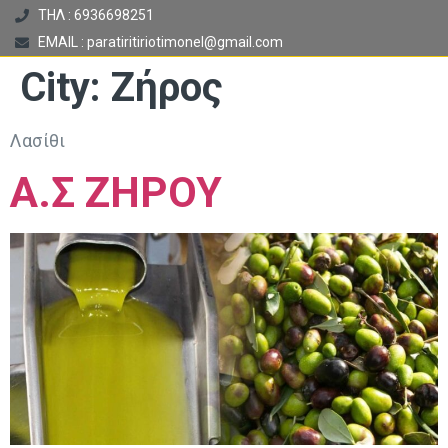
ΤΗΛ : 6936698251
EMAIL : paratiritiriotimonel@gmail.com
City:
Ζήρος
Λασίθι
Α.Σ ΖΗΡΟΥ