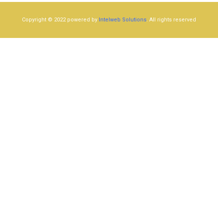
Copyright © 2022 powered by
Intelweb Solutions
. All rights reserved​