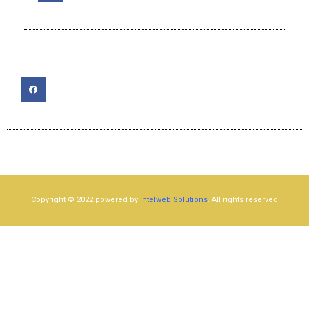
Copyright © 2022 powered by
Intelweb Solutions
. All rights reserved​