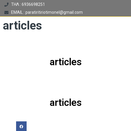
ΤΗΛ : 6936698251
EMAIL : paratiritiriotimonel@gmail.com
articles
articles
articles